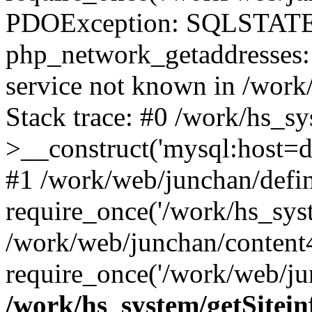
PDOException: SQLSTATE
php_network_getaddresses: 
service not known in /work
Stack trace: #0 /work/hs_s
>__construct('mysql:host=d
#1 /work/web/junchan/defin
require_once('/work/hs_syst
/work/web/junchan/content
require_once('/work/web/ju
/work/hs_system/getSitein