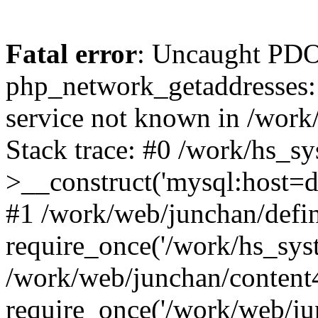
Fatal error
: Uncaught PDO
php_network_getaddresses: 
service not known in /work
Stack trace: #0 /work/hs_s
>__construct('mysql:host=d
#1 /work/web/junchan/defin
require_once('/work/hs_syst
/work/web/junchan/content
require_once('/work/web/ju