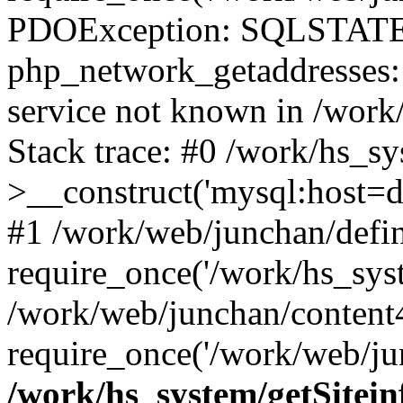
PDOException: SQLSTATE
php_network_getaddresses: 
service not known in /work
Stack trace: #0 /work/hs_s
>__construct('mysql:host=d
#1 /work/web/junchan/defin
require_once('/work/hs_syst
/work/web/junchan/content
require_once('/work/web/ju
/work/hs_system/getSitein