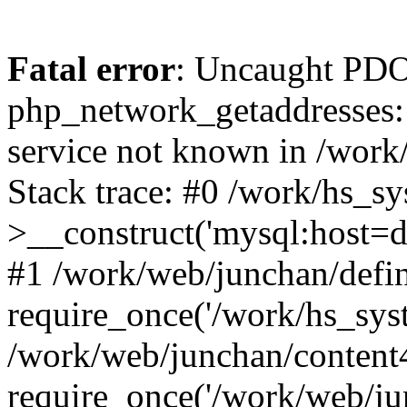
Fatal error
: Uncaught PDO
php_network_getaddresses: 
service not known in /work
Stack trace: #0 /work/hs_s
>__construct('mysql:host=d
#1 /work/web/junchan/defin
require_once('/work/hs_syst
/work/web/junchan/content
require_once('/work/web/ju