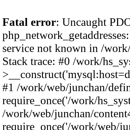
Fatal error
: Uncaught PDO
php_network_getaddresses: 
service not known in /work
Stack trace: #0 /work/hs_s
>__construct('mysql:host=d
#1 /work/web/junchan/defin
require_once('/work/hs_syst
/work/web/junchan/content
require_once('/work/web/ju