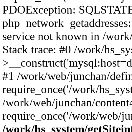
PDOException: SQLSTATE
php_network_getaddresses: 
service not known in /work
Stack trace: #0 /work/hs_s
>__construct('mysql:host=d
#1 /work/web/junchan/defin
require_once('/work/hs_syst
/work/web/junchan/content
require_once('/work/web/ju
/work/hs_system/getSitein